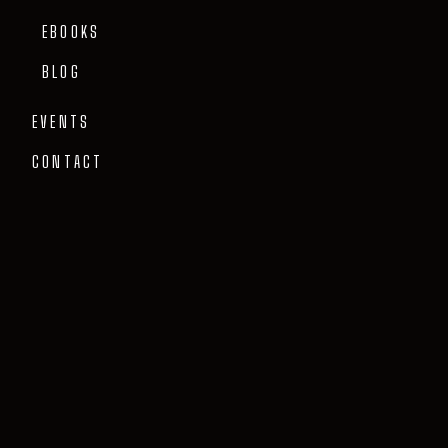
EBOOKS
BLOG
EVENTS
CONTACT