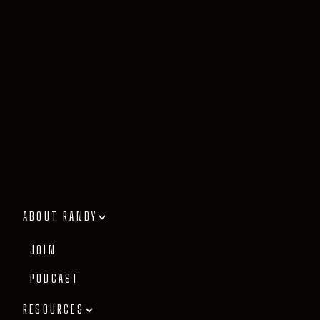
ABOUT RANDY
JOIN
PODCAST
RESOURCES