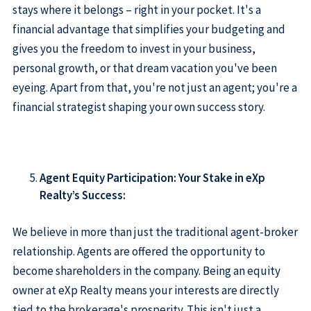
stays where it belongs – right in your pocket. It's a
financial advantage that simplifies your budgeting and
gives you the freedom to invest in your business,
personal growth, or that dream vacation you've been
eyeing. Apart from that, you're not just an agent; you're a
financial strategist shaping your own success story.
Agent Equity Participation: Your Stake in eXp
Realty’s Success:
We believe in more than just the traditional agent-broker
relationship. Agents are offered the opportunity to
become shareholders in the company. Being an equity
owner at eXp Realty means your interests are directly
tied to the brokerage's prosperity. This isn't just a