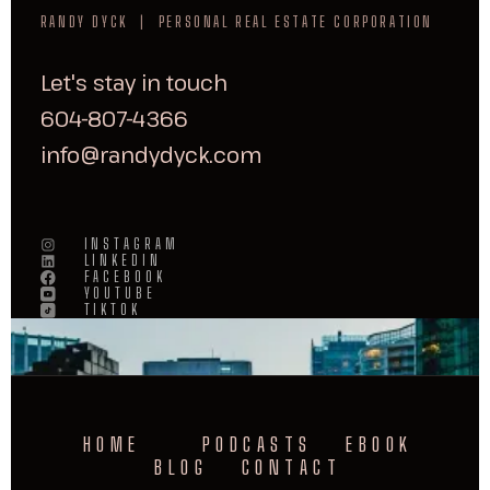
RANDY DYCK | PERSONAL REAL ESTATE CORPORATION
Let's stay in touch
604-807-4366
info@randydyck.com
INSTAGRAM
LINKEDIN
FACEBOOK
YOUTUBE
TIKTOK
HOME
PODCASTS
EBOOK
BLOG
CONTACT