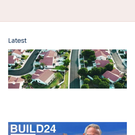
Latest