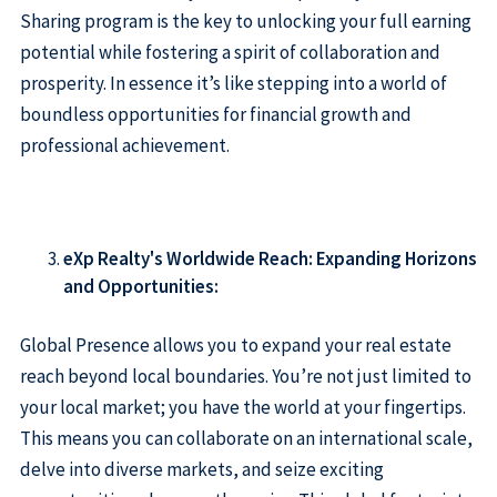
Sharing program is the key to unlocking your full earning
potential while fostering a spirit of collaboration and
prosperity. In essence it’s like stepping into a world of
boundless opportunities for financial growth and
professional achievement.
eXp Realty's Worldwide Reach: Expanding Horizons
and Opportunities:
Global Presence allows you to expand your real estate
reach beyond local boundaries. You’re not just limited to
your local market; you have the world at your fingertips.
This means you can collaborate on an international scale,
delve into diverse markets, and seize exciting