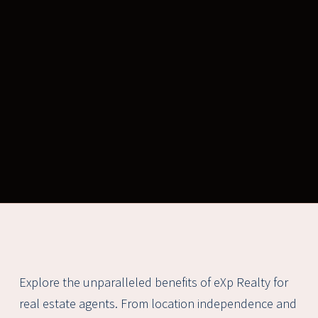
Explore the unparalleled benefits of eXp Realty for
real estate agents. From location independence and