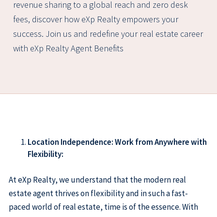
revenue sharing to a global reach and zero desk
fees, discover how eXp Realty empowers your
success. Join us and redefine your real estate career
with eXp Realty Agent Benefits
Location Independence: Work from Anywhere with
Flexibility:
At eXp Realty, we understand that the modern real
estate agent thrives on flexibility and in such a fast-
paced world of real estate, time is of the essence. With