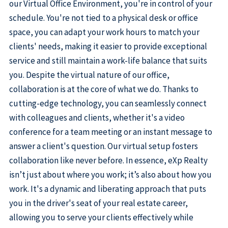
our Virtual Office Environment, you're in control of your
schedule. You're not tied to a physical desk or office
space, you can adapt your work hours to match your
clients' needs, making it easier to provide exceptional
service and still maintain a work-life balance that suits
you. Despite the virtual nature of our office,
collaboration is at the core of what we do. Thanks to
cutting-edge technology, you can seamlessly connect
with colleagues and clients, whether it's a video
conference for a team meeting or an instant message to
answer a client's question. Our virtual setup fosters
collaboration like never before. In essence, eXp Realty
isn’t just about where you work; it’s also about how you
work. It's a dynamic and liberating approach that puts
you in the driver's seat of your real estate career,
allowing you to serve your clients effectively while