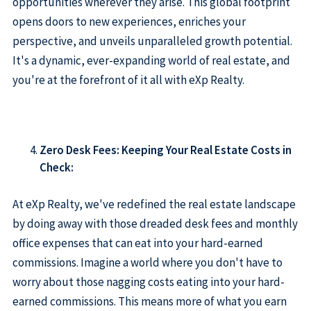
opportunities wherever they arise. This global footprint
opens doors to new experiences, enriches your
perspective, and unveils unparalleled growth potential.
It's a dynamic, ever-expanding world of real estate, and
you're at the forefront of it all with eXp Realty.
Zero Desk Fees: Keeping Your Real Estate Costs in
Check:
At eXp Realty, we've redefined the real estate landscape
by doing away with those dreaded desk fees and monthly
office expenses that can eat into your hard-earned
commissions. Imagine a world where you don't have to
worry about those nagging costs eating into your hard-
earned commissions. This means more of what you earn