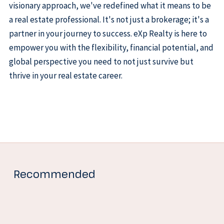
visionary approach, we've redefined what it means to be
a real estate professional. It's not just a brokerage; it's a
partner in your journey to success. eXp Realty is here to
empower you with the flexibility, financial potential, and
global perspective you need to not just survive but
thrive in your real estate career.
Recommended