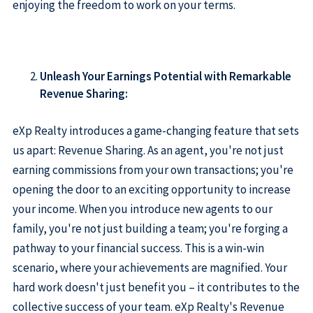
enjoying the freedom to work on your terms.
Unleash Your Earnings Potential with Remarkable
Revenue Sharing:
eXp Realty introduces a game-changing feature that sets
us apart: Revenue Sharing. As an agent, you're not just
earning commissions from your own transactions; you're
opening the door to an exciting opportunity to increase
your income. When you introduce new agents to our
family, you're not just building a team; you're forging a
pathway to your financial success. This is a win-win
scenario, where your achievements are magnified. Your
hard work doesn't just benefit you – it contributes to the
collective success of your team. eXp Realty's Revenue