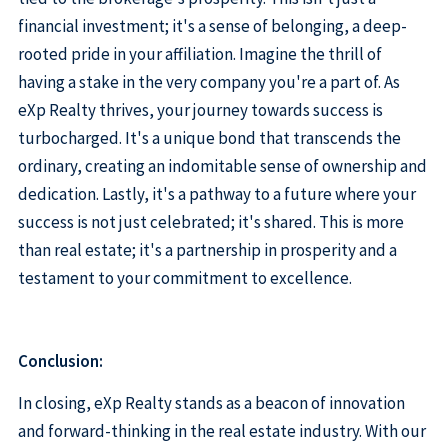
financial investment; it's a sense of belonging, a deep-
rooted pride in your affiliation. Imagine the thrill of
having a stake in the very company you're a part of. As
eXp Realty thrives, your journey towards success is
turbocharged. It's a unique bond that transcends the
ordinary, creating an indomitable sense of ownership and
dedication. Lastly, it's a pathway to a future where your
success is not just celebrated; it's shared. This is more
than real estate; it's a partnership in prosperity and a
testament to your commitment to excellence.
Conclusion:
In closing, eXp Realty stands as a beacon of innovation
and forward-thinking in the real estate industry. With our