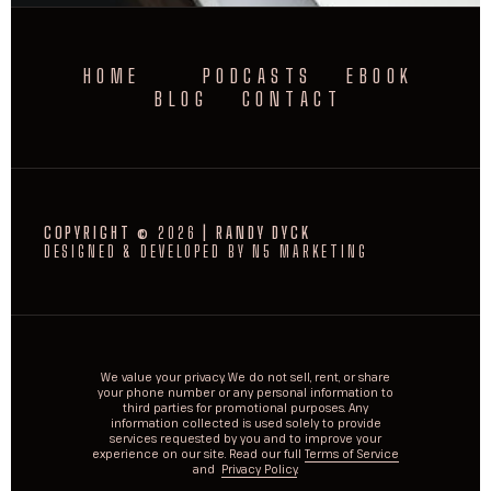
HOME
PODCASTS
EBOOK
BLOG
CONTACT
COPYRIGHT ©
2026
| RANDY DYCK
DESIGNED & DEVELOPED BY N5 MARKETING
We value your privacy. We do not sell, rent, or share
your phone number or any personal information to
third parties for promotional purposes. Any
information collected is used solely to provide
services requested by you and to improve your
experience on our site. Read our full
Terms of Service
and
Privacy Policy
.