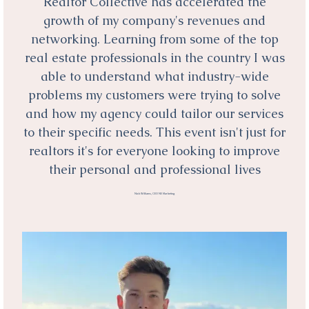
Realtor Collective has accelerated the
growth of my company's revenues and
networking. Learning from some of the top
real estate professionals in the country I was
able to understand what industry-wide
problems my customers were trying to solve
and how my agency could tailor our services
to their specific needs. This event isn't just for
realtors it's for everyone looking to improve
their personal and professional lives
Nick Williams, CEO N5 Marketing