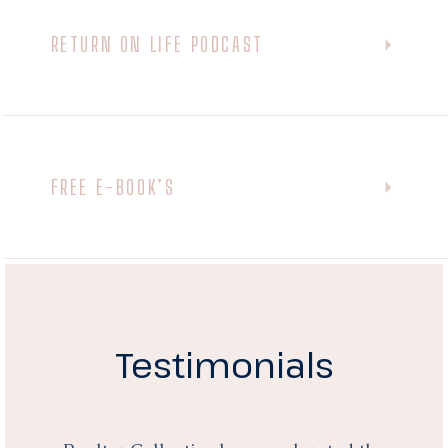
RETURN ON LIFE PODCAST
FREE E-BOOK’S
Testimonials