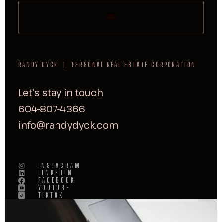
RANDY DYCK | PERSONAL REAL ESTATE CORPORATION
Let's stay in touch
604-807-4366
info@randydyck.com
INSTAGRAM
LINKEDIN
FACEBOOK
YOUTUBE
TIKTOK