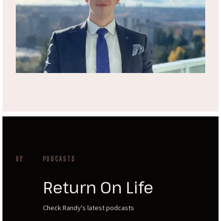
02
PODCASTS
Return On Life
Check Randy's latest podcasts