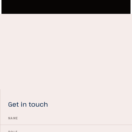
Get in touch