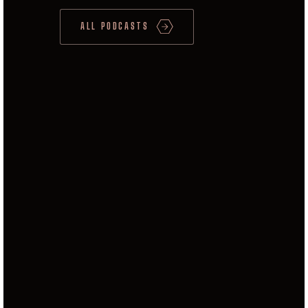
ALL PODCASTS