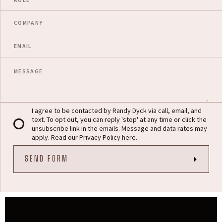
I agree to be contacted by Randy Dyck via call, email, and
text. To opt out, you can reply 'stop' at any time or click the
unsubscribe link in the emails. Message and data rates may
apply. Read our
Privacy Policy here.