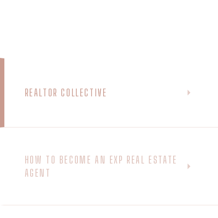
REALTOR COLLECTIVE
HOW TO BECOME AN EXP REAL ESTATE
AGENT