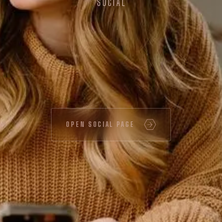
SOCIAL
OPEN SOCIAL PAGE