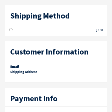
Shipping Method
$0.00
Customer Information
Email
Shipping Address
Payment Info