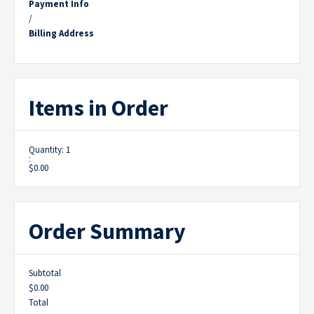
Payment Info
/
Billing Address
Items in Order
Quantity: 
1
:
$0.00
Order Summary
Subtotal
$0.00
Total